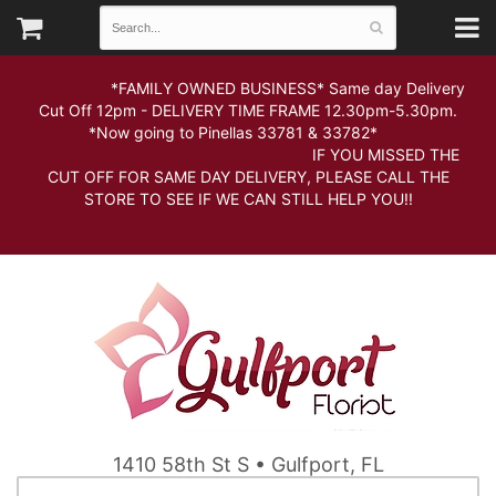
*FAMILY OWNED BUSINESS* Same day Delivery
Cut Off 12pm - DELIVERY TIME FRAME 12.30pm-5.30pm.
*Now going to Pinellas 33781 & 33782*
IF YOU MISSED THE
CUT OFF FOR SAME DAY DELIVERY, PLEASE CALL THE
STORE TO SEE IF WE CAN STILL HELP YOU!!
1410 58th St S • Gulfport, FL