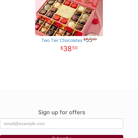
55
00
Two Tier Chocolates
38
50
Sign up for offers