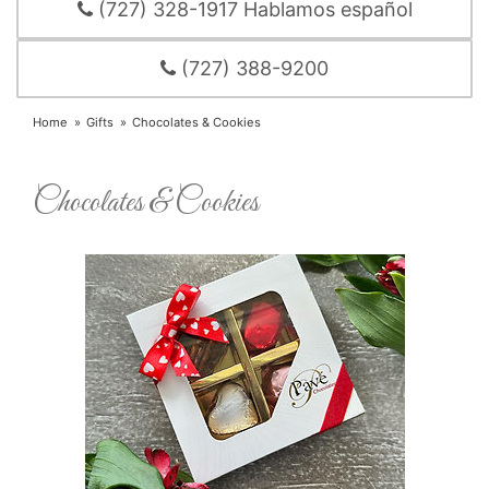
(727) 328-1917 Hablamos español
(727) 388-9200
Home
Gifts
Chocolates & Cookies
Chocolates & Cookies