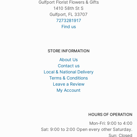
Gulfport Florist Flowers & Gifts
1410 58th St S
Gulfport, FL 33707
7273281917
Find us
STORE INFORMATION
About Us
Contact us
Local & National Delivery
Terms & Conditions
Leave a Review
My Account
HOURS OF OPERATION
Mon-Fri: 9:00 to 4:00
Sat: 9:00 to 2:00 Open every other Saturday.
Sun: Closed