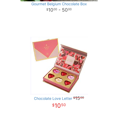
Gourmet Belgium Chocolate Box
10
- 50
00
00
15
00
Chocolate Love Letter
10
50