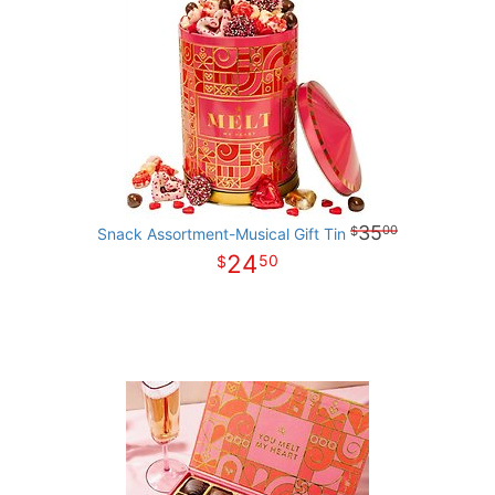
35
00
Snack Assortment-Musical Gift Tin
24
50