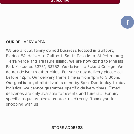
OUR DELIVERY AREA
We are a local, family owned business located in Gulfport,
Florida. We deliver to Gulfport, South Pasadena, St Petersburg,
Tierra Verde and Treasure Island. We are now going to Pinellas
Park zip codes 33781, 33782. We deliver to Eckerd College. We
do not deliver to other cities. For same day delivery please call
before 12pm. Our delivery frame time is from 1pm to 5.30pm.
Our goal is to get all deliveries done by 5pm. Due to day-to-day
logistics, we cannot guarantee specific delivery times. Timed
deliveries are only available for events and funerals. For any
specific requests please contact us directly. Thank you for
shopping with us.
STORE ADDRESS