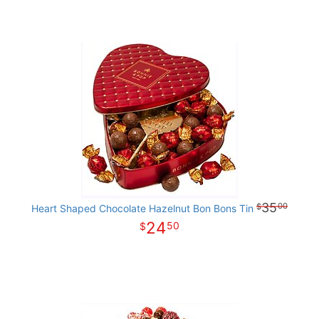
35
00
Heart Shaped Chocolate Hazelnut Bon Bons Tin
24
50