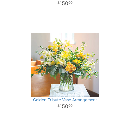
150
00
Golden Tribute Vase Arrangement
150
00