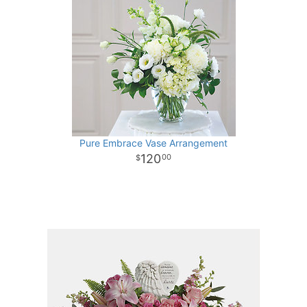
Pure Embrace Vase Arrangement
120
00