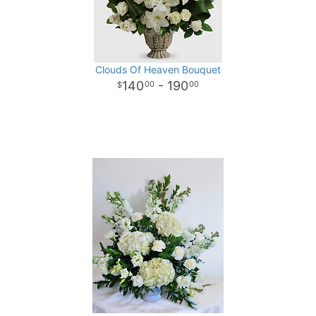
Clouds Of Heaven Bouquet
140
- 190
00
00