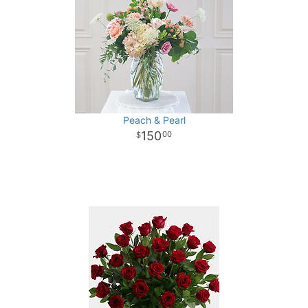
Peach & Pearl
150
00