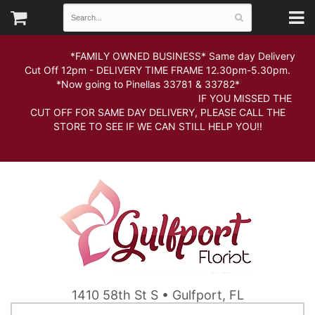
*FAMILY OWNED BUSINESS* Same day Delivery
Cut Off 12pm - DELIVERY TIME FRAME 12.30pm-5.30pm.
*Now going to Pinellas 33781 & 33782*
IF YOU MISSED THE
CUT OFF FOR SAME DAY DELIVERY, PLEASE CALL THE
STORE TO SEE IF WE CAN STILL HELP YOU!!
1410 58th St S • Gulfport, FL