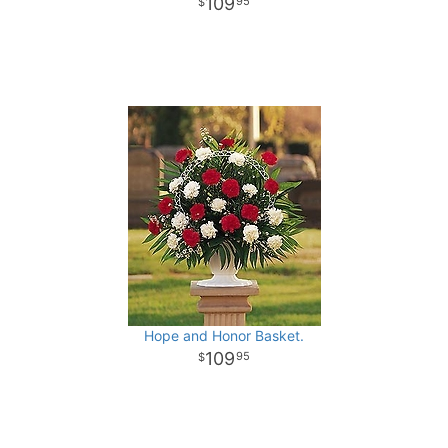
109
95
Hope and Honor Basket.
109
95