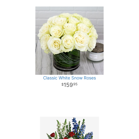
Classic White Snow Roses
159
95