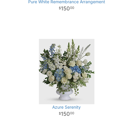
Pure White Remembrance Arrangement
150
00
Azure Serenity
150
00