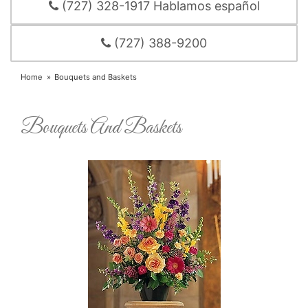
(727) 328-1917 Hablamos español
(727) 388-9200
Home
Bouquets and Baskets
Bouquets And Baskets