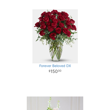
Forever Beloved DX
150
00