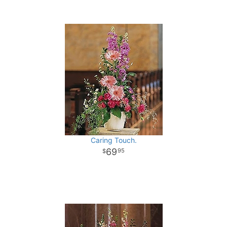
Caring Touch.
69
95