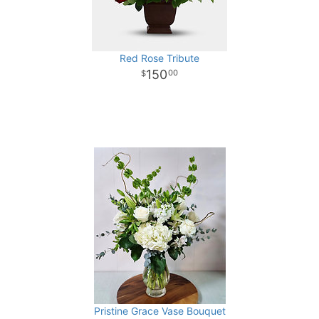
Red Rose Tribute
150
00
Pristine Grace Vase Bouquet