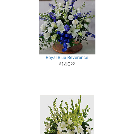
Royal Blue Reverence
140
00