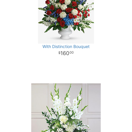
With Distinction Bouquet
160
00