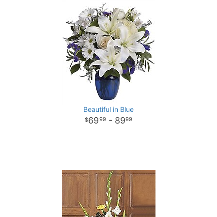
Beautiful in Blue
69
- 89
99
99