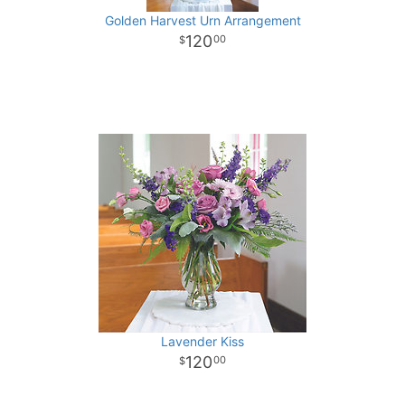
Golden Harvest Urn Arrangement
120
00
Lavender Kiss
120
00