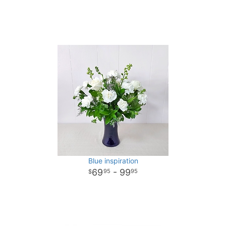
Blue inspiration
69
- 99
95
95