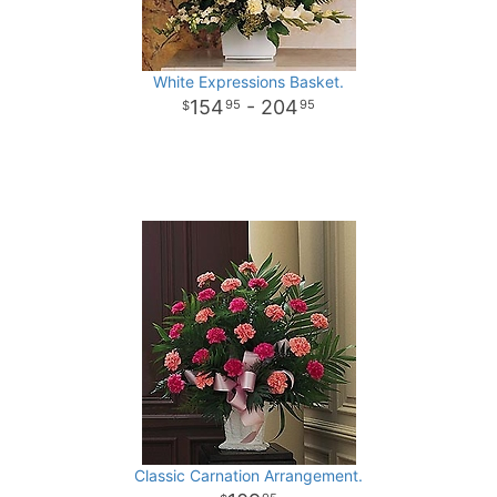
White Expressions Basket.
154
- 204
95
95
Classic Carnation Arrangement.