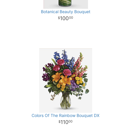
Botanical Beauty Bouquet
100
00
Colors Of The Rainbow Bouquet DX
110
00