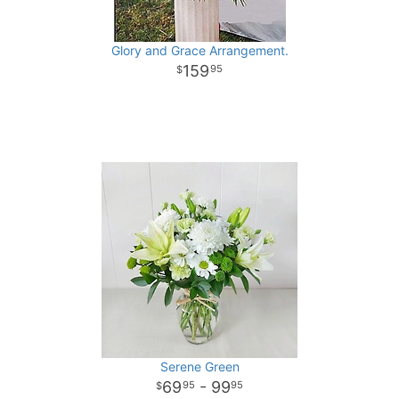
Glory and Grace Arrangement.
159
95
Serene Green
69
- 99
95
95