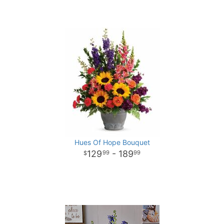
Hues Of Hope Bouquet
129
- 189
99
99