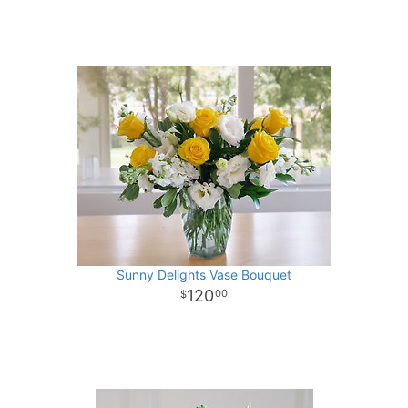
Sunny Delights Vase Bouquet
120
00