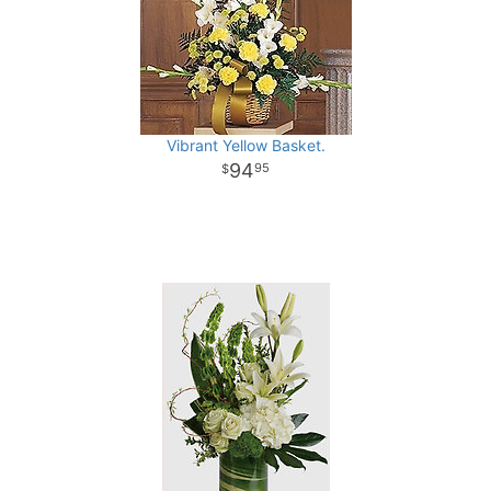
Vibrant Yellow Basket.
94
95