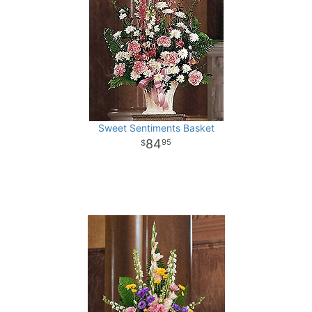
Sweet Sentiments Basket
84
95