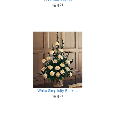
94
95
White Simplicity Basket.
84
95