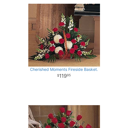
Cherished Moments Fireside Basket.
119
95