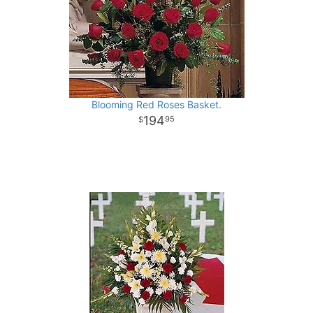
Blooming Red Roses Basket.
194
95