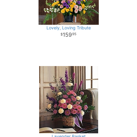
Lovely, Loving Tribute
159
95
Lavender Basket