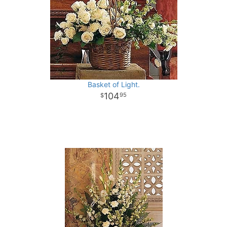
Basket of Light.
104
95