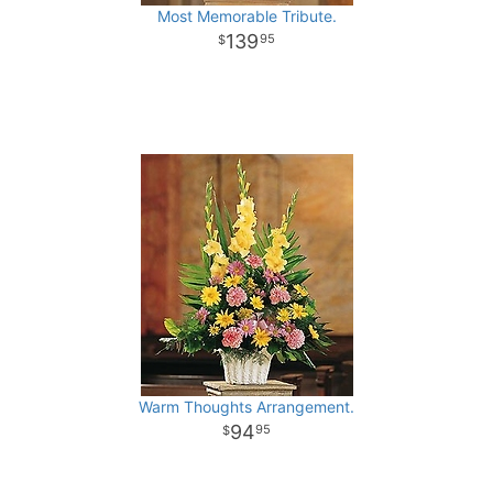
Most Memorable Tribute.
139
95
Warm Thoughts Arrangement.
94
95