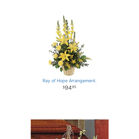
Ray of Hope Arrangement.
94
95