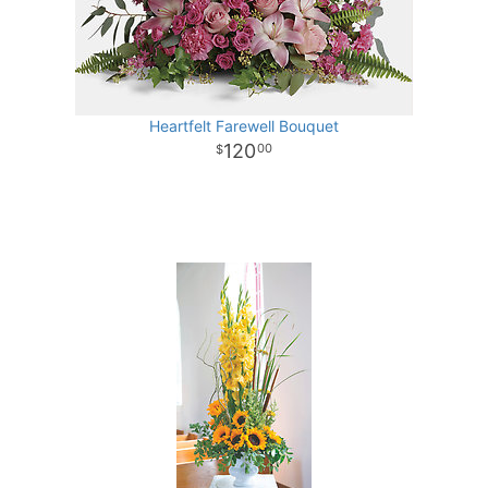
Heartfelt Farewell Bouquet
120
00