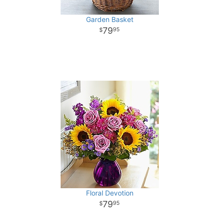
Garden Basket
79
95
Floral Devotion
79
95