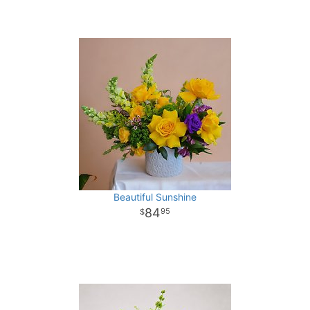
Beautiful Sunshine
84
95