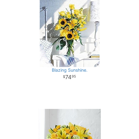
Blazing Sunshine.
74
95