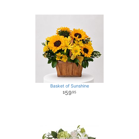
Basket of Sunshine
59
95