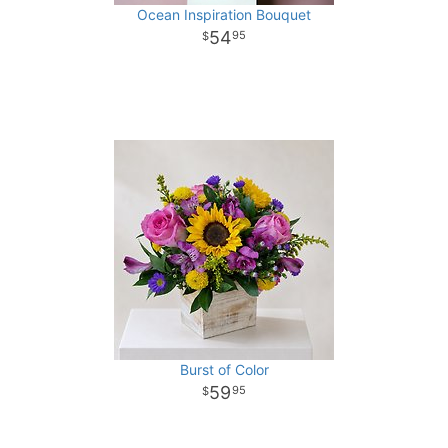
Ocean Inspiration Bouquet
54
95
Burst of Color
59
95